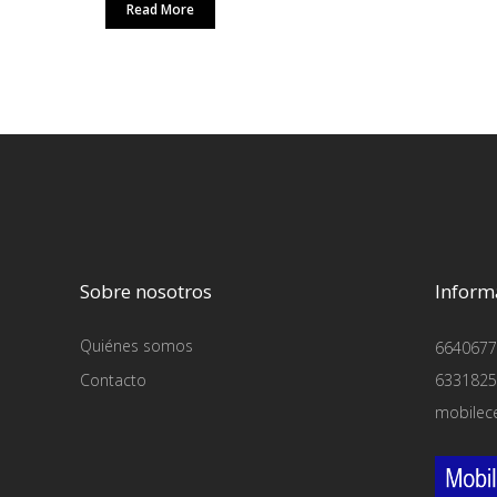
Read More
Sobre nosotros
Inform
Quiénes somos
6640677
Contacto
6331825
mobilec