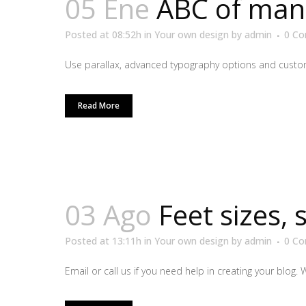
05 Ene
ABC of man
Posted at 08:52h
in
Your own design
by
admin
0 C
Use parallax, advanced typography options and custom
Read More
03 Ago
Feet sizes, 
Posted at 13:11h
in
Your own design
by
admin
0 C
Email or call us if you need help in creating your blog. 