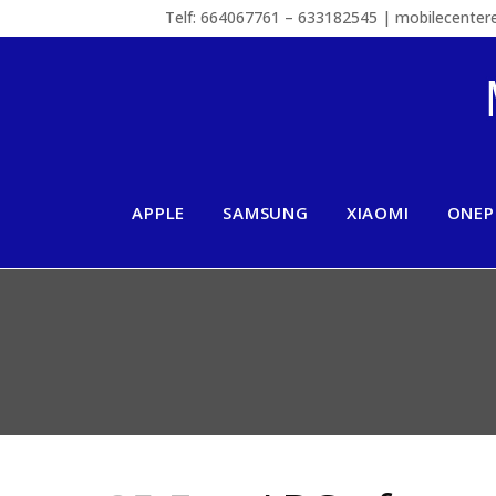
Telf: 664067761 – 633182545 | mobilecente
APPLE
SAMSUNG
XIAOMI
ONEP