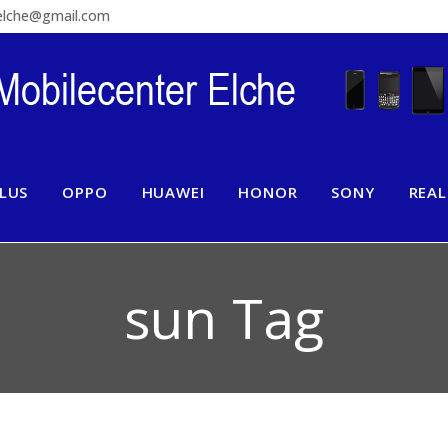
relche@gmail.com
LUS
OPPO
HUAWEI
HONOR
SONY
REA
sun Tag