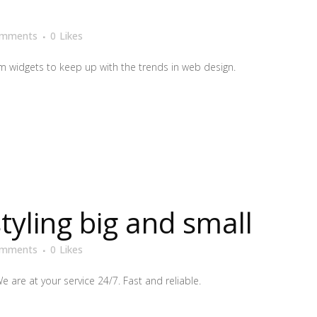
omments
0
Likes
 widgets to keep up with the trends in web design.
styling big and small
omments
0
Likes
We are at your service 24/7. Fast and reliable.