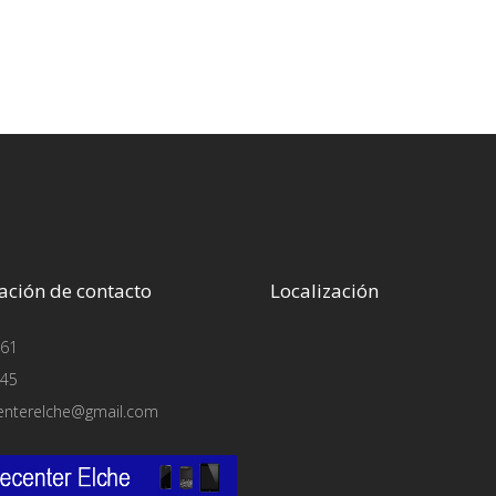
ación de contacto
Localización
61
45
enterelche@gmail.com