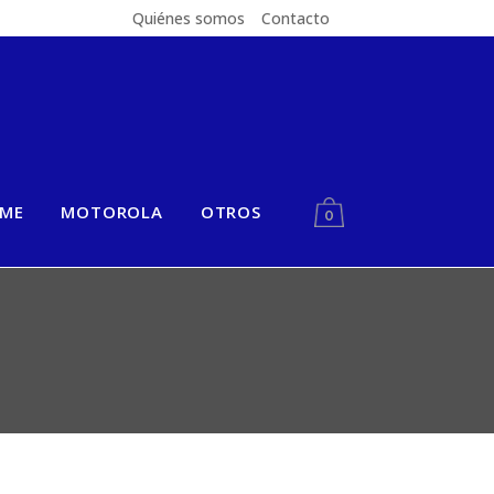
Quiénes somos
Contacto
LME
MOTOROLA
OTROS
0