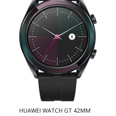
HUAWEI WATCH GT 42MM