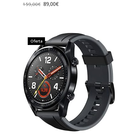
89,00
€
159,00
€
Oferta