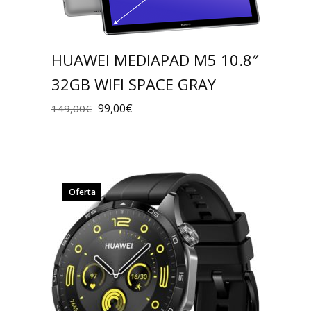
HUAWEI MEDIAPAD M5 10.8″
32GB WIFI SPACE GRAY
99,00
€
149,00
€
Oferta