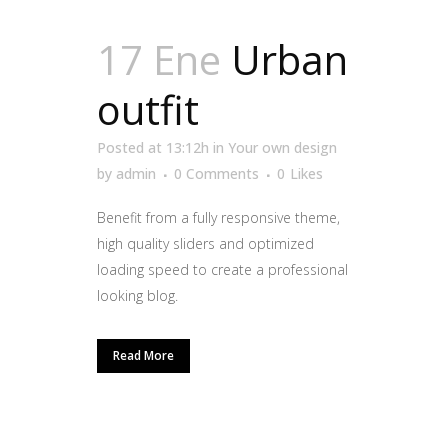
17 Ene
Urban
outfit
Posted at 13:12h
in
Your own design
by
admin
0 Comments
0
Likes
Benefit from a fully responsive theme,
high quality sliders and optimized
loading speed to create a professional
looking blog.
Read More