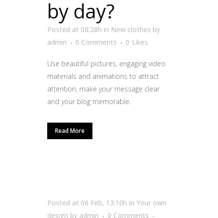
by day?
Posted at 08:28h
in
New clothes
by
admin
0 Comments
0
Likes
Use beautiful pictures, engaging video
materials and animations to attract
attention, make your message clear
and your blog memorable.
Read More
Posted at 06 Feb, 13:10h
in
Your own
design
by
admin
0 Comments