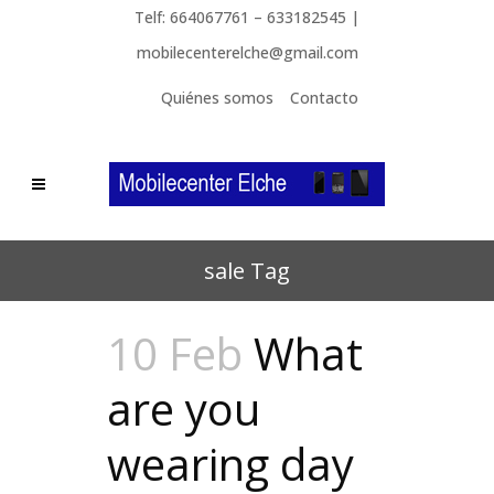
Telf: 664067761 – 633182545 |
mobilecenterelche@gmail.com
Quiénes somos
Contacto
sale Tag
10 Feb
What
are you
wearing day