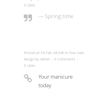
0
Likes
— Spring time
Posted at 04 Feb, 08:54h
in
Your own
design
by
admin
0 Comments
0
Likes
Your manicure
today