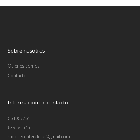
Sobre nosotros
Quiénes somos
Contacto
Información de contacto
664067761
633182545
mobilecenterelche@gmail.com