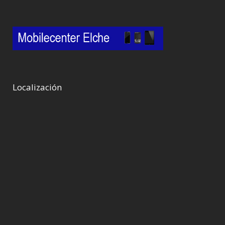
Localización