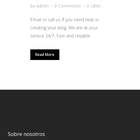
by
admin
0 Comments
0
Likes
Email or call us if you need help in
creating your blog. We are at your
service 24/7. Fast and reliable.
Read More
Sobre nosotros