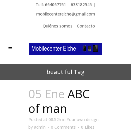
Telf: 664067761 – 633182545 |
mobilecenterelche@gmail.com
Quiénes somos
Contacto
beautiful Tag
05 Ene
ABC
of man
Posted at 08:52h
in
Your own design
by
admin
0 Comments
0
Likes