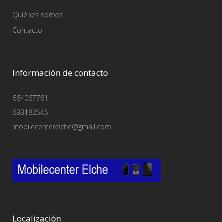
Quiénes somos
Contacto
Información de contacto
664067761
633182545
mobilecenterelche@gmail.com
Localización