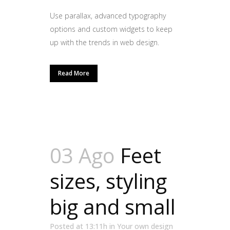
Use parallax, advanced typography
options and custom widgets to keep
up with the trends in web design.
Read More
03 Ago
Feet
sizes, styling
big and small
Posted at 13:11h
in
Your own design